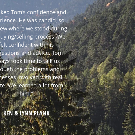
iked Tom’s confidence and
rience. He was candid, so
ew where we stood during
buying/selling process. We
felt confident with his
gestions and advice. Tom
ays took time to talk us
rough the problems and
cesses involved with real
te. We learned a lot from
him.”
KEN & LYNN PLANK