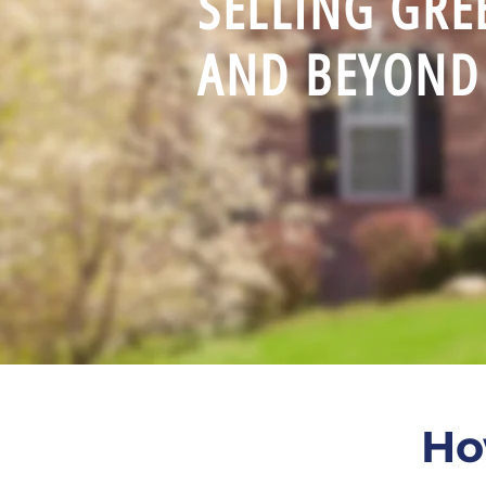
SELLING GR
AND BEYOND 
Ho