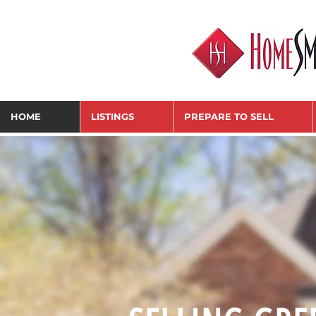
HOME
LISTINGS
PREPARE TO SELL