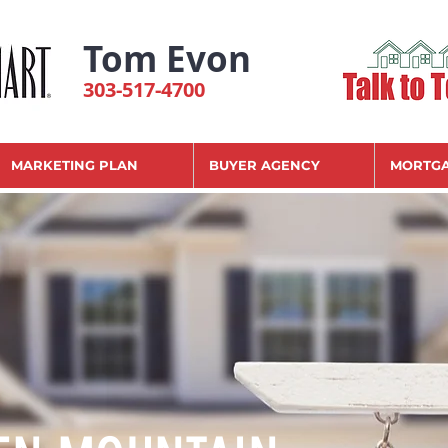
Tom Evon
303-517-4700
MARKETING PLAN
BUYER AGENCY
MORTGA