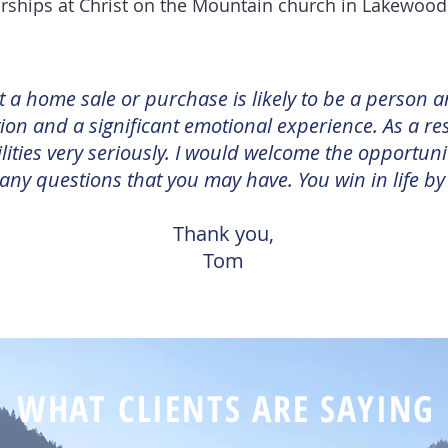
rships at Christ on the Mountain church in Lakewoo
at a home sale or purchase is likely to be a person a
ion and a significant emotional experience. As a res
lities very seriously. I would welcome the opportuni
ny questions that you may have. You win in life by
Thank you,
Tom
WHAT CLIENTS ARE SAYING