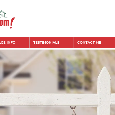
GE INFO
TESTIMONIALS
CONTACT ME