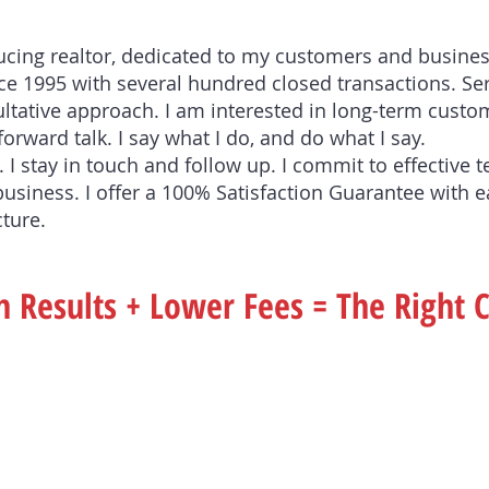
ducing realtor, dedicated to my customers and busines
e 1995 with several hundred closed transactions. Ser
ultative approach. I am interested in long-term custom
forward talk. I say what I do, and do what I say.
 I stay in touch and follow up. I commit to effective 
business. I offer a 100% Satisfaction Guarantee with e
cture.
 Results + Lower Fees = The Right 
If You Are Buying . . 