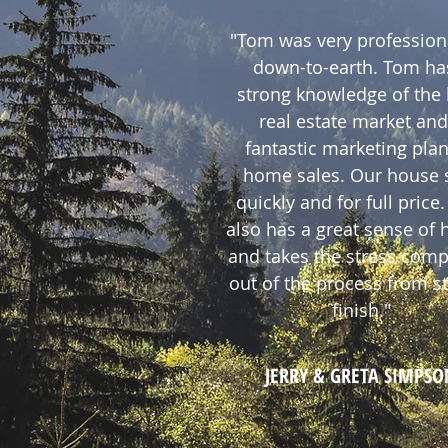
"Tom was very profession
down-to-earth. Tom ha
strong knowledge of the 
real estate market and
fantastic marketing plan
home sales. Our house 
quickly and for full price
also has a great sense of
and takes the stress comp
out of the process from st
finish."
JERRY & GRETA SIMPSO