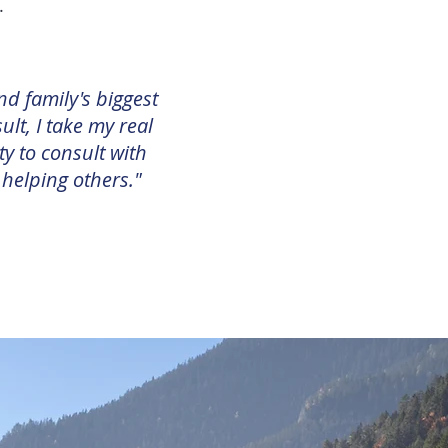
d.
nd family's biggest
ult, I take my real
ty to consult with
 helping others."