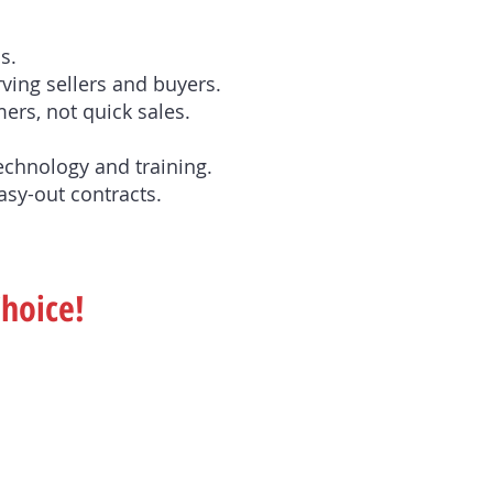
s.
ving sellers and buyers.
ers, not quick sales.
technology and training.
asy-out contracts.
Choice!
.