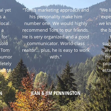
al yet
"Tom's marketing approach and
“We l
s a
his personality make him
expe
local
number one. We would highly
we kn
 a
recommend Tom to our friends.
the 
 for
He is very organized and a good
sold
communicator. World-class
sug
. Tom
realtor... plus, he is easy to work
alw
 humor
with."
th
letely
pro
art to
esta
N
JEAN & JIM PENNINGTON