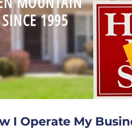
EEN MOUNTAIN
SINCE 1995
w I Operate My Busin