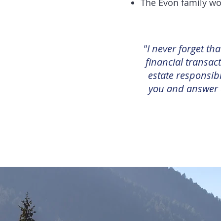
The Evon family wo
"I never forget th
financial transact
estate responsibi
you and answer a