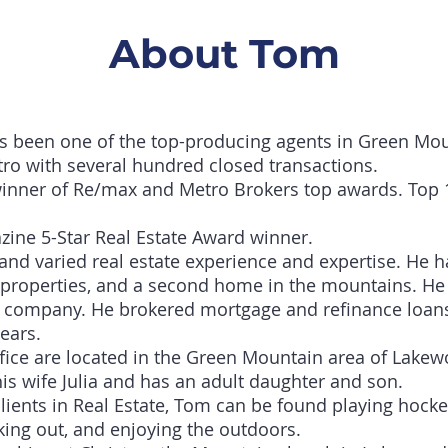
About Tom
s been one of the top-producing agents in Green Mo
ro with several hundred closed transactions.
winner of Re/max and Metro Brokers top awards. Top 
zine 5-Star Real Estate Award winner.
and varied real estate experience and expertise. He 
 properties, and a second home in the mountains. He 
 company. He brokered mortgage and refinance loans f
years.
ice are located in the Green Mountain area of Lakew
is wife Julia and has an adult daughter and son.
ients in Real Estate, Tom can be found playing hocke
rking out, and enjoying the outdoors.