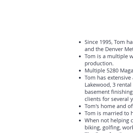
Since 1995, Tom ha
and the Denver Met
Tom is a multiple 
production.
Multiple 5280 Maga
Tom has extensive 
Lakewood, 3 rental
basement finishing
clients for several 
Tom's home and off
Tom is married to h
When not helping cl
biking, golfing, wo