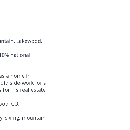
untain, Lakewood,
10% national
has a home in
did side-work for a
or his real estate
ood, CO.
y, skiing, mountain