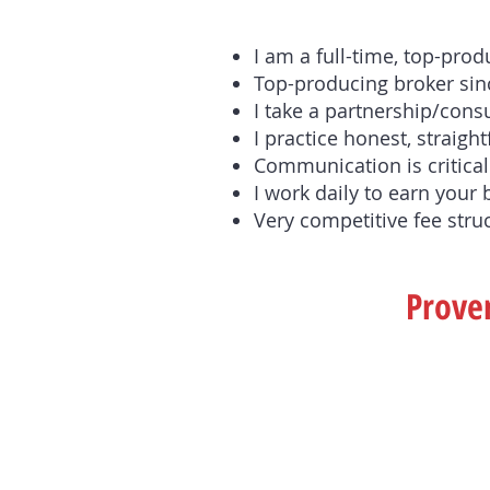
I am a full-time, top-pro
Top-producing broker sinc
I take a partnership/cons
I practice honest, straight
Communication is critical.
I work daily to earn your 
Very competitive fee stru
Proven
If You Are Selling . . .